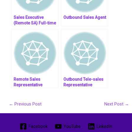
Sales Executive
Outbound Sales Agent
(Remote SA) Full-time
– OMC, Inc.
Remote Sales
Outbound Tele-sales
Representative
Representative
←
Previous Post
Next Post
→
Facebook
YouTube
LinkedIn