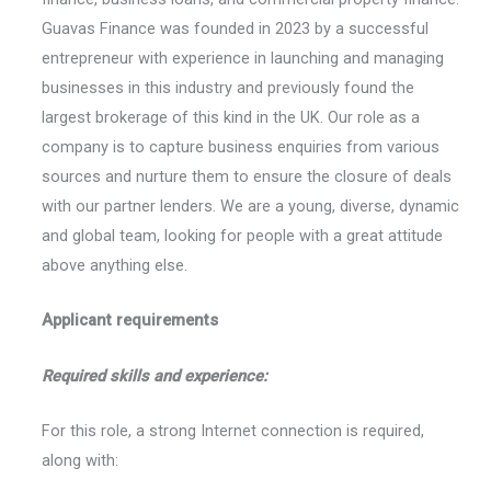
Guavas Finance was founded in 2023 by a successful
entrepreneur with experience in launching and managing
businesses in this industry and previously found the
largest brokerage of this kind in the UK. Our role as a
company is to capture business enquiries from various
sources and nurture them to ensure the closure of deals
with our partner lenders. We are a young, diverse, dynamic
and global team, looking for people with a great attitude
above anything else.
Applicant requirements
Required skills and experience:
For this role, a strong Internet connection is required,
along with: