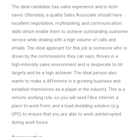
The ideal candidate has sales experience and is tech-
savvy. Ultimately, a quality Sales Associate should have
excellent negotiation, multitasking, and communication
skills which enable them to achieve outstanding customer
service while dealing with a high volume of calls and
emails. The ideal applicant for this job is someone who is
driven by the commissions they can earn, thrives in a
high-intensity sales environment and is desperate to hit
targets and be a high achiever. The ideal person also
wants to make a difference in a growing business and
establish themselves as a player in the industry. This is a
remote working role, so you will need Fibre internet, a
place to work from, and a load-shedding solution (e.g.
UPS) to ensure that you are able to work uninterrupted
during work hours.