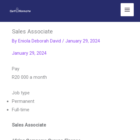
Skip
to
content
Sales Associate
By
Eniola Deborah David
/
January 29, 2024
January 29, 2024
Pay
R20 000 a month
Job type
Permanent
Full-time
Sales Associate