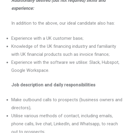
Additionally desired (but not required) skills and
experience:
In addition to the above, our ideal candidate also has:
Experience with a UK customer base;
Knowledge of the UK financing industry and familiarity
with UK financial products such as invoice finance;
Experience with the software we utilise: Slack, Hubspot,
Google Workspace.
Job description and daily responsibilities
Make outbound calls to prospects (business owners and
directors);
Utilise various methods of contact, including emails,
phone calls, live chat, LinkedIn, and Whatsapp, to reach
out to prospects;