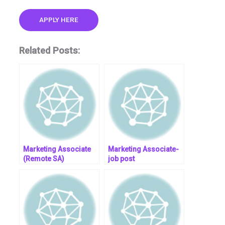
APPLY HERE
Related Posts:
Marketing Associate
Marketing Associate-
(Remote SA)
job post