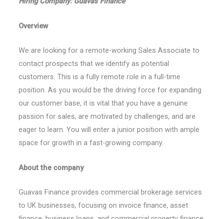
Hiring Company: Guavas Finance
Overview
We are looking for a remote-working Sales Associate to
contact prospects that we identify as potential
customers. This is a fully remote role in a full-time
position. As you would be the driving force for expanding
our customer base, it is vital that you have a genuine
passion for sales, are motivated by challenges, and are
eager to learn. You will enter a junior position with ample
space for growth in a fast-growing company.
About the company
Guavas Finance provides commercial brokerage services
to UK businesses, focusing on invoice finance, asset
finance, business loans, and commercial property finance.