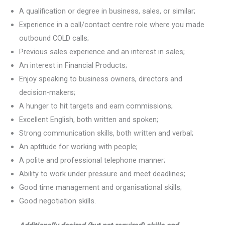
A qualification or degree in business, sales, or similar;
Experience in a call/contact centre role where you made
outbound COLD calls;
Previous sales experience and an interest in sales;
An interest in Financial Products;
Enjoy speaking to business owners, directors and
decision-makers;
A hunger to hit targets and earn commissions;
Excellent English, both written and spoken;
Strong communication skills, both written and verbal;
An aptitude for working with people;
A polite and professional telephone manner;
Ability to work under pressure and meet deadlines;
Good time management and organisational skills;
Good negotiation skills.