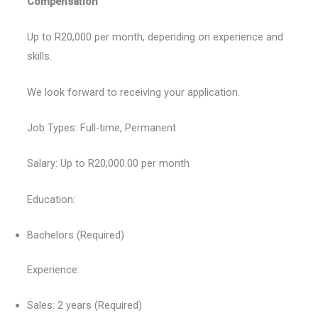
Compensation
Up to R20,000 per month, depending on experience and
skills.
We look forward to receiving your application.
Job Types: Full-time, Permanent
Salary: Up to R20,000.00 per month
Education:
Bachelors (Required)
Experience:
Sales: 2 years (Required)