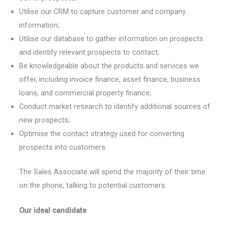
Utilise our CRM to capture customer and company
information;
Utilise our database to gather information on prospects
and identify relevant prospects to contact;
Be knowledgeable about the products and services we
offer, including invoice finance, asset finance, business
loans, and commercial property finance;
Conduct market research to identify additional sources of
new prospects;
Optimise the contact strategy used for converting
prospects into customers.
The Sales Associate will spend the majority of their time
on the phone, talking to potential customers.
Our ideal candidate