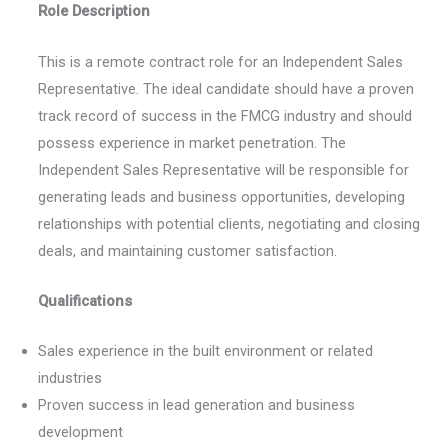
Role Description
This is a remote contract role for an Independent Sales
Representative. The ideal candidate should have a proven
track record of success in the FMCG industry and should
possess experience in market penetration. The
Independent Sales Representative will be responsible for
generating leads and business opportunities, developing
relationships with potential clients, negotiating and closing
deals, and maintaining customer satisfaction.
Qualifications
Sales experience in the built environment or related
industries
Proven success in lead generation and business
development