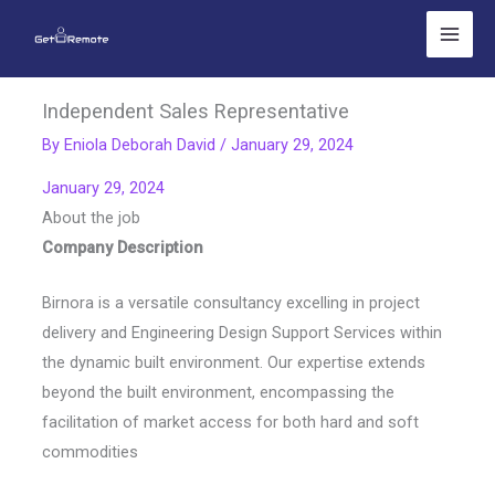
Skip
to
content
Independent Sales Representative
By
Eniola Deborah David
/
January 29, 2024
January 29, 2024
About the job
Company Description
Birnora is a versatile consultancy excelling in project
delivery and Engineering Design Support Services within
the dynamic built environment. Our expertise extends
beyond the built environment, encompassing the
facilitation of market access for both hard and soft
commodities