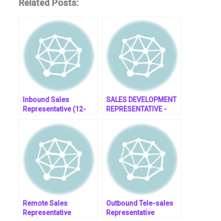
Related Posts:
Inbound Sales
SALES DEVELOPMENT
Representative (12-
REPRESENTATIVE -
month contract) (Fully
Employer of Record
Remote)- job post
South Africa
Remote Sales
Outbound Tele-sales
Representative
Representative