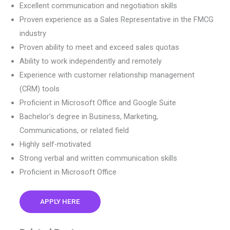
Excellent communication and negotiation skills
Proven experience as a Sales Representative in the FMCG
industry
Proven ability to meet and exceed sales quotas
Ability to work independently and remotely
Experience with customer relationship management
(CRM) tools
Proficient in Microsoft Office and Google Suite
Bachelor’s degree in Business, Marketing,
Communications, or related field
Highly self-motivated
Strong verbal and written communication skills
Proficient in Microsoft Office
APPLY HERE