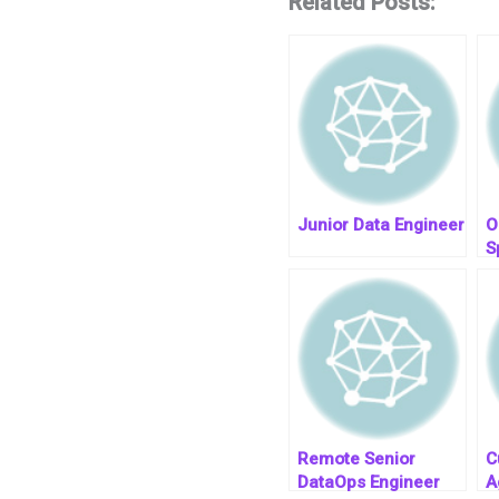
Related Posts:
Junior Data Engineer
O
S
T
R
Remote Senior
C
DataOps Engineer
A