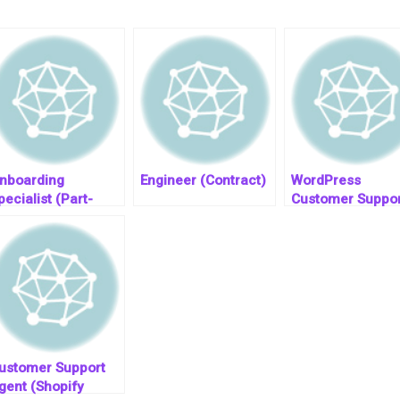
nboarding
Engineer (Contract)
WordPress
pecialist (Part-
Customer Suppor
ime)(Global
Engineer
emote)
ustomer Support
gent (Shopify