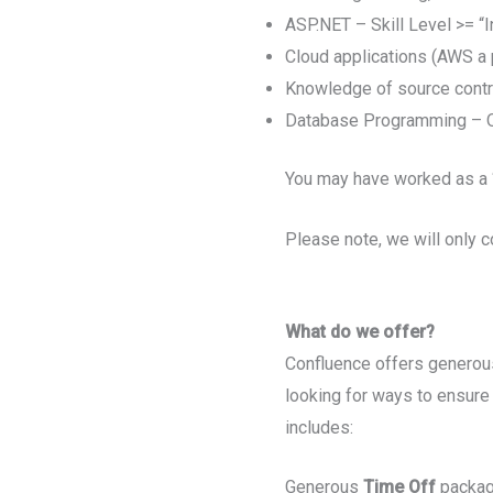
ASP.NET – Skill Level >= “
Cloud applications (AWS a p
Knowledge of source contro
Database Programming – Or
You may have worked as a ‘
Please note, we will only c
What do we offer?
Confluence offers generous
looking for ways to ensure 
includes:
Generous
Time Off
package