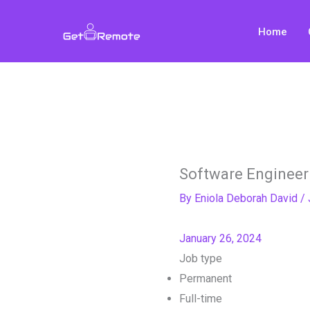
Skip
to
Home
content
Software Engineer 
By
Eniola Deborah David
/
January 26, 2024
Job type
Permanent
Full-time