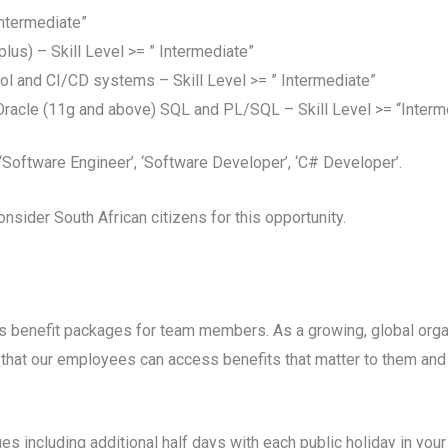
Intermediate”
lus) – Skill Level >= ” Intermediate”
l and CI/CD systems – Skill Level >= ” Intermediate”
acle (11g and above) SQL and PL/SQL – Skill Level >= “Interm
Software Engineer’, ‘Software Developer’, ‘C# Developer’.
onsider South African citizens for this opportunity.
 benefit packages for team members. As a growing, global orga
that our employees can access benefits that matter to them and t
s including additional half days with each public holiday in your 