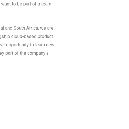
 want to be part of a team
al and South Africa, we are
lagship cloud-based product
eat opportunity to learn new
key part of the company’s