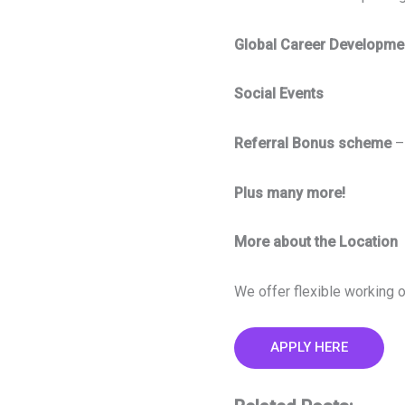
Global Career Developm
Social Events
Referral Bonus scheme
–
Plus many more!
More about the Location
We offer flexible working o
APPLY HERE