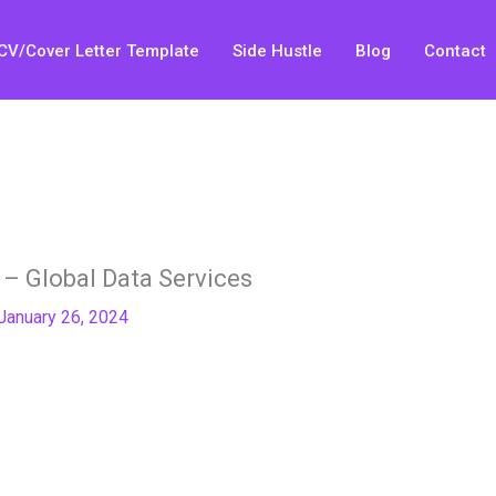
CV/Cover Letter Template
Side Hustle
Blog
Contact
– Global Data Services
January 26, 2024