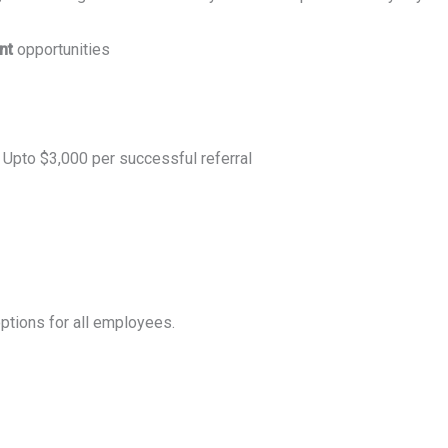
ent
opportunities
 Upto $3,000 per successful referral
ptions for all employees.