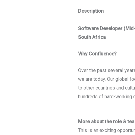
Description
Software Developer (Mid-
South Africa
Why Confluence?
Over the past several yea
we are today. Our global f
to other countries and cult
hundreds of hard-working 
More about the role & te
This is an exciting opportun