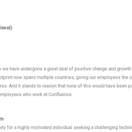
level)
rs we have undergone a great deal of positive change and grow
ootprint now spans multiple countries, giving our employees the 
ures. And it stands to reason that none of this would have been p
employees who work at Confluence.
am
ity for a highly motivated individual seeking a challenging technica