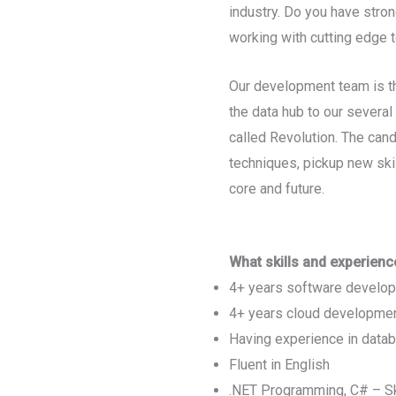
industry. Do you have stron
working with cutting edge t
Our development team is th
the data hub to our severa
called Revolution. The cand
techniques, pickup new skil
core and future.
What skills and experienc
4+ years software develop
4+ years cloud developme
Having experience in data
Fluent in English
.NET Programming, C# – Sk