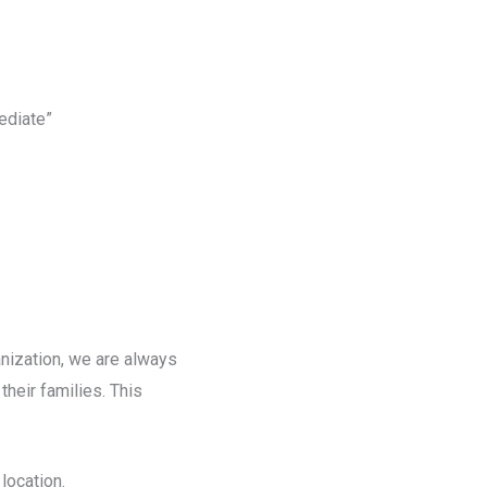
ediate”
nization, we are always
heir families. This
location.