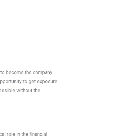
th to become the company
opportunity to get exposure
ossible without the
l role in the financial