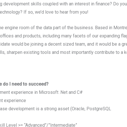
g development skills coupled with an interest in finance? Do you
echnology? If so, we’d love to hear from you!
e engine room of the data part of the business. Based in Montre
l offices and products, including many facets of our expanding f
idate would be joining a decent sized team, and it would be a gr
ls, sharpen existing tools and most importantly contribute to a 
e do I need to succeed?
ment experience in Microsoft .Net and C#
nt experience
base development is a strong asset (Oracle, PostgreSQL
ill Level >= “Advanced”/”Intermediate”