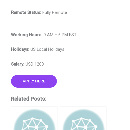
Remote Status:
Fully Remote
Working Hours:
9 AM – 6 PM EST
Holidays:
US Local Holidays
Salary:
USD 1200
APPLY HERE
Related Posts: