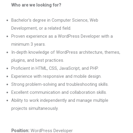
Who are we looking for?
Bachelor’s degree in Computer Science, Web
Development, or a related field.
Proven experience as a WordPress Developer with a
minimum 3 years.
In-depth knowledge of WordPress architecture, themes,
plugins, and best practices.
Proficient in HTML, CSS, JavaScript, and PHP.
Experience with responsive and mobile design.
Strong problem-solving and troubleshooting skills.
Excellent communication and collaboration skills.
Ability to work independently and manage multiple
projects simultaneously.
Position:
WordPress Developer