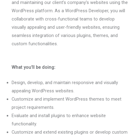
and maintaining our client’s company’s websites using the
WordPress platform. As a WordPress Developer, you will
collaborate with cross-functional teams to develop
visually appealing and user-friendly websites, ensuring
seamless integration of various plugins, themes, and
custom functionalities.
What you’ll be doing:
Design, develop, and maintain responsive and visually
appealing WordPress websites.
Customize and implement WordPress themes to meet
project requirements.
Evaluate and install plugins to enhance website
functionality.
Customize and extend existing plugins or develop custom