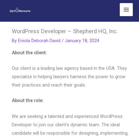
Skip
to
content
WordPress Developer – Shepherd HQ, Inc.
By
Eniola Deborah David
/
January 18, 2024
About the client:
Our client is a leading law agency based in the USA. They
specialize in helping lawyers harness the power to grow
their practices and reach their goals.
About the role:
We are seeking a talented and experienced WordPress
Developer to join our client’s dynamic team. The ideal
candidate will be responsible for designing, implementing,