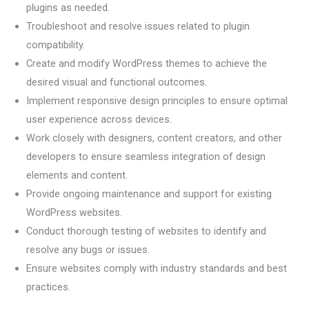
plugins as needed.
Troubleshoot and resolve issues related to plugin
compatibility.
Create and modify WordPress themes to achieve the
desired visual and functional outcomes.
Implement responsive design principles to ensure optimal
user experience across devices.
Work closely with designers, content creators, and other
developers to ensure seamless integration of design
elements and content.
Provide ongoing maintenance and support for existing
WordPress websites.
Conduct thorough testing of websites to identify and
resolve any bugs or issues.
Ensure websites comply with industry standards and best
practices.