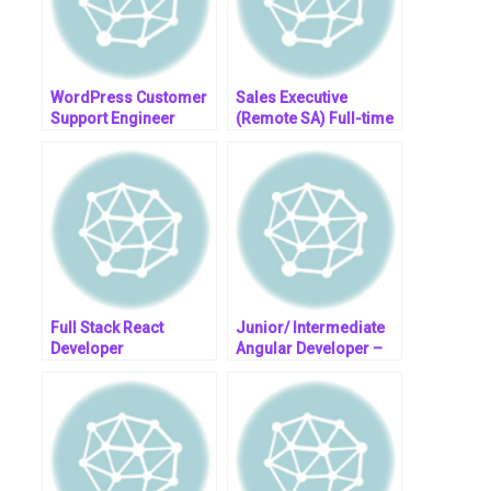
WordPress Customer
Sales Executive
Support Engineer
(Remote SA) Full-time
– OMC, Inc.
Full Stack React
Junior/ Intermediate
Developer
Angular Developer –
Remote @ R460k P/A