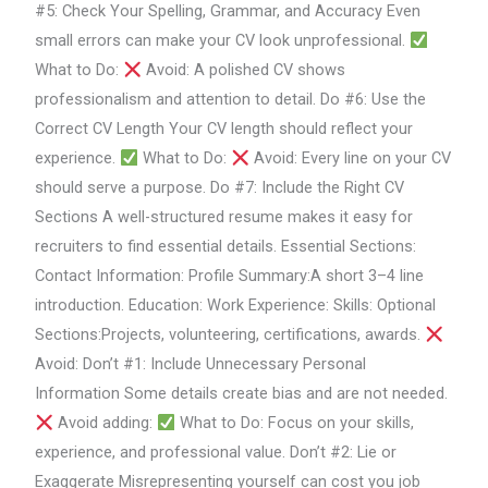
#5: Check Your Spelling, Grammar, and Accuracy Even
small errors can make your CV look unprofessional.
What to Do:
Avoid: A polished CV shows
professionalism and attention to detail. Do #6: Use the
Correct CV Length Your CV length should reflect your
experience.
What to Do:
Avoid: Every line on your CV
should serve a purpose. Do #7: Include the Right CV
Sections A well-structured resume makes it easy for
recruiters to find essential details. Essential Sections:
Contact Information: Profile Summary:A short 3–4 line
introduction. Education: Work Experience: Skills: Optional
Sections:Projects, volunteering, certifications, awards.
Avoid: Don’t #1: Include Unnecessary Personal
Information Some details create bias and are not needed.
Avoid adding:
What to Do: Focus on your skills,
experience, and professional value. Don’t #2: Lie or
Exaggerate Misrepresenting yourself can cost you job