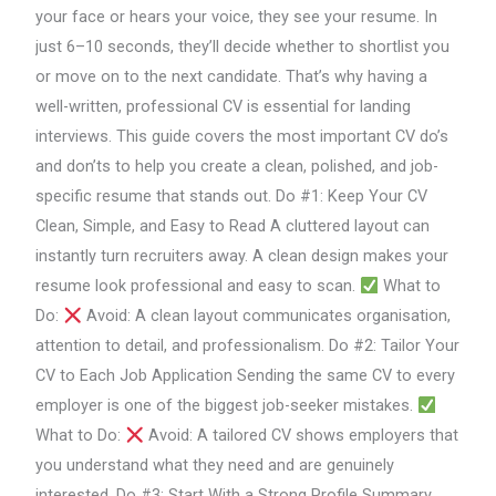
CV:
your face or hears your voice, they see your resume. In
Essential
just 6–10 seconds, they’ll decide whether to shortlist you
Do’s
or move on to the next candidate. That’s why having a
and
well-written, professional CV is essential for landing
Don’ts
interviews. This guide covers the most important CV do’s
for
and don’ts to help you create a clean, polished, and job-
Job
specific resume that stands out. Do #1: Keep Your CV
Seekers
Clean, Simple, and Easy to Read A cluttered layout can
instantly turn recruiters away. A clean design makes your
resume look professional and easy to scan.
What to
Do:
Avoid: A clean layout communicates organisation,
attention to detail, and professionalism. Do #2: Tailor Your
CV to Each Job Application Sending the same CV to every
employer is one of the biggest job-seeker mistakes.
What to Do:
Avoid: A tailored CV shows employers that
you understand what they need and are genuinely
interested. Do #3: Start With a Strong Profile Summary