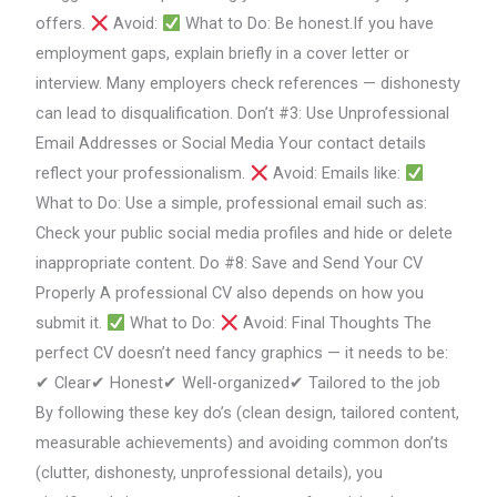
offers.
Avoid:
What to Do: Be honest.If you have
employment gaps, explain briefly in a cover letter or
interview. Many employers check references — dishonesty
can lead to disqualification. Don’t #3: Use Unprofessional
Email Addresses or Social Media Your contact details
reflect your professionalism.
Avoid: Emails like:
What to Do: Use a simple, professional email such as:
Check your public social media profiles and hide or delete
inappropriate content. Do #8: Save and Send Your CV
Properly A professional CV also depends on how you
submit it.
What to Do:
Avoid: Final Thoughts The
perfect CV doesn’t need fancy graphics — it needs to be:
✔ Clear✔ Honest✔ Well-organized✔ Tailored to the job
By following these key do’s (clean design, tailored content,
measurable achievements) and avoiding common don’ts
(clutter, dishonesty, unprofessional details), you