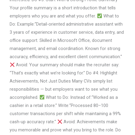
Your profile summary is a short introduction that tells
employers who you are and what you offer.
What to
Do: Example:“Detail-oriented administrative assistant with
3 years of experience in customer service, data entry, and
office support. Skilled in Microsoft Office, document
management, and email coordination. Known for strong
accuracy, efficiency, and excellent client communication.”
Avoid: Your summary should make the recruiter say:
“That’s exactly what we’re looking for.” Do #4: Highlight
Achievements, Not Just Duties Many CVs simply list
responsibilities — but employers want to see what you
accomplished.
What to Do: Instead of:“Worked as a
cashier in a retail store.” Write:“Processed 80–100
customer transactions per shift while maintaining a 99%
cash-up accuracy rate.”
Avoid: Achievements make
you memorable and prove what you bring to the role. Do