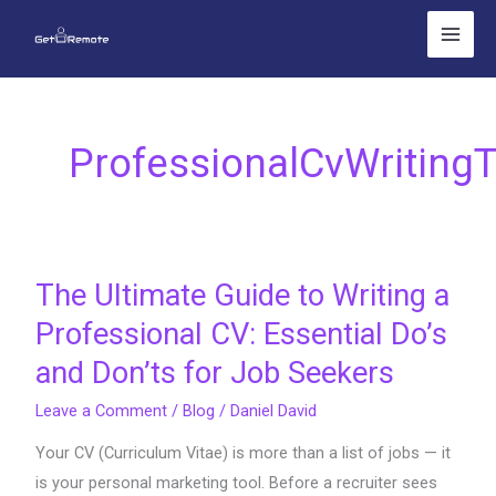
Skip
to
content
ProfessionalCvWritingT
The Ultimate Guide to Writing a
The
Ultimate
Professional CV: Essential Do’s
Guide
and Don’ts for Job Seekers
to
Writing
Leave a Comment
/
Blog
/
Daniel David
a
Your CV (Curriculum Vitae) is more than a list of jobs — it
Professional
is your personal marketing tool. Before a recruiter sees