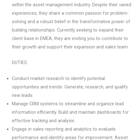
within the asset management industry. Despite their varied
experiences, they share a common passion for problem-
solving and a robust belief in the transformative power of
building relationships. Currently seeking to expand their
client base in EMEA, they are inviting you to contribute to
their growth and support their expansion and sales team.
DUTIES:
Conduct market research to identify potential
opportunities and trends. Generate, research, and qualify
new leads.
Manage CRM systems to streamline and organize lead
information efficiently. Build and maintain dashboards for
effective tracking and analysis.
Engage in sales reporting and analytics to evaluate
performance and identify areas for improvement. Assist