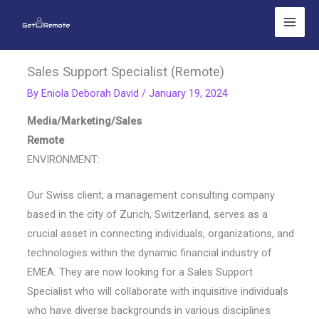
Skip
to
content
Sales Support Specialist (Remote)
By
Eniola Deborah David
/
January 19, 2024
Media/Marketing/Sales
Remote
ENVIRONMENT:
Our Swiss client, a management consulting company
based in the city of Zurich, Switzerland, serves as a
crucial asset in connecting individuals, organizations, and
technologies within the dynamic financial industry of
EMEA. They are now looking for a Sales Support
Specialist who will collaborate with inquisitive individuals
who have diverse backgrounds in various disciplines