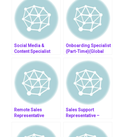
Social Media &
Onboarding Specialist
Content Specialist
(Part-Time)(Global
(Fully Remote)
Remote)
Remote Sales
Sales Support
Representative
Representative –
Rockwell Automation