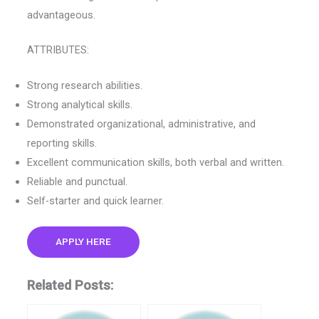
advantageous.
ATTRIBUTES:
Strong research abilities.
Strong analytical skills.
Demonstrated organizational, administrative, and
reporting skills.
Excellent communication skills, both verbal and written.
Reliable and punctual.
Self-starter and quick learner.
APPLY HERE
Related Posts: