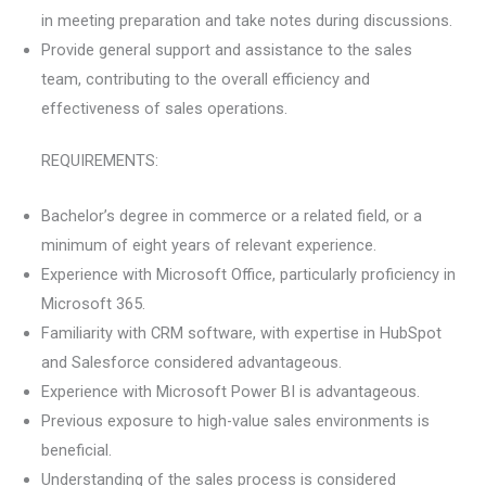
in meeting preparation and take notes during discussions.
Provide general support and assistance to the sales
team, contributing to the overall efficiency and
effectiveness of sales operations.
REQUIREMENTS:
Bachelor’s degree in commerce or a related field, or a
minimum of eight years of relevant experience.
Experience with Microsoft Office, particularly proficiency in
Microsoft 365.
Familiarity with CRM software, with expertise in HubSpot
and Salesforce considered advantageous.
Experience with Microsoft Power BI is advantageous.
Previous exposure to high-value sales environments is
beneficial.
Understanding of the sales process is considered