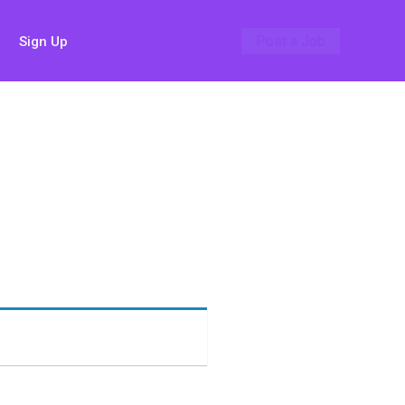
Post a Job
Sign Up