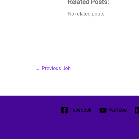
Related Posts:
No related posts.
←
Previous Job
Facebook
YouTube