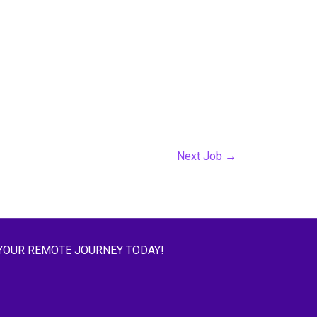
Next Job
→
YOUR REMOTE JOURNEY TODAY!