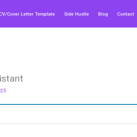
CV/Cover Letter Template
Side Hustle
Blog
Contact
istant
025