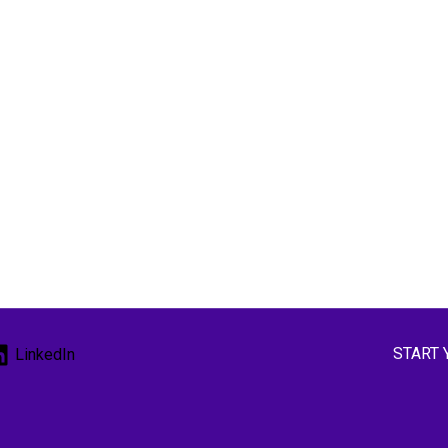
START 
LinkedIn