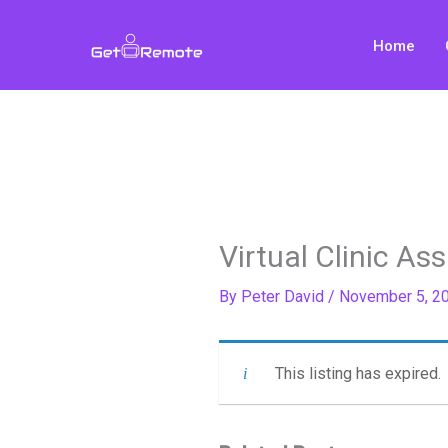
Skip
to
Home
content
Virtual Clinic Ass
By
Peter David
/
November 5, 2
This listing has expired.