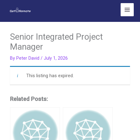
Skip
to
content
Senior Integrated Project
Manager
By
Peter David
/
July 1, 2026
This listing has expired.
Related Posts: