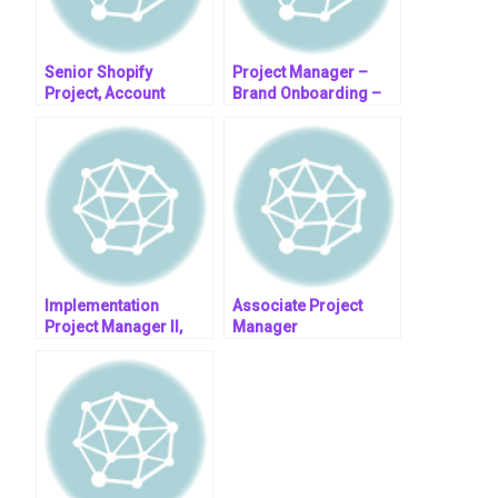
Senior Shopify
Project Manager –
Project, Account
Brand Onboarding –
Manager
(Remote – South
Africa)
Implementation
Associate Project
Project Manager II,
Manager
EDU