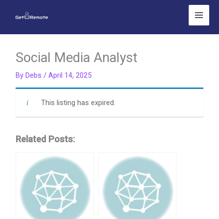
Skip
to
content
Social Media Analyst
By
Debs
/
April 14, 2025
This listing has expired.
Related Posts: