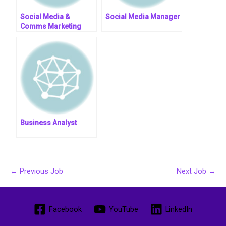
Social Media &
Social Media Manager
Comms Marketing
Manager || Entry Level
Business Analyst
←
Previous Job
Next Job
→
Facebook
YouTube
LinkedIn