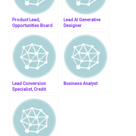
Product Lead,
Lead AI Generative
Opportunities Board
Designer
Lead Conversion
Business Analyst
Specialist, Credit
Services