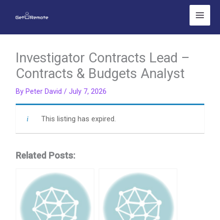
Skip
to
content
Investigator Contracts Lead –
Contracts & Budgets Analyst
By
Peter David
/
July 7, 2026
This listing has expired.
Related Posts: