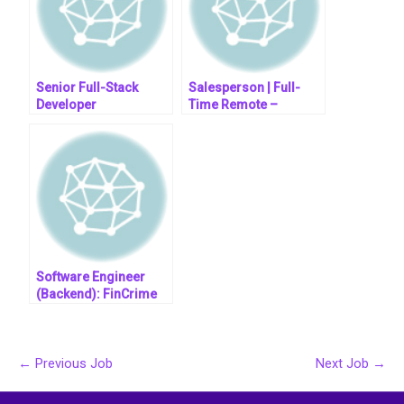
Senior Full-Stack
Salesperson | Full-
Developer
Time Remote –
Evenings & Weekends
Software Engineer
(Backend): FinCrime
←
Previous Job
Next Job
→