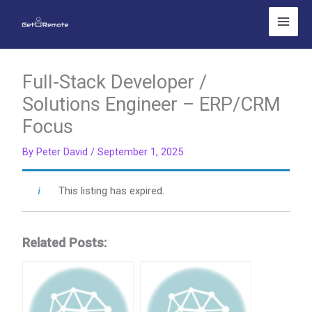
Skip
to
content
Full-Stack Developer /
Solutions Engineer – ERP/CRM
Focus
By
Peter David
/
September 1, 2025
This listing has expired.
Related Posts: