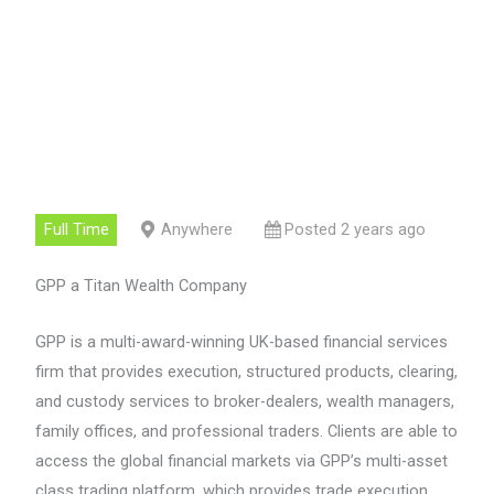
Full Time
Anywhere
Posted 2 years ago
GPP a Titan Wealth Company
GPP is a multi-award-winning UK-based financial services
firm that provides execution, structured products, clearing,
and custody services to broker-dealers, wealth managers,
family offices, and professional traders. Clients are able to
access the global financial markets via GPP’s multi-asset
class trading platform, which provides trade execution,