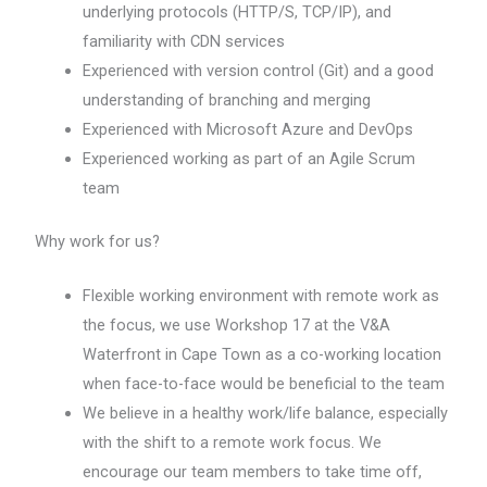
underlying protocols (HTTP/S, TCP/IP), and
familiarity with CDN services
Experienced with version control (Git) and a good
understanding of branching and merging
Experienced with Microsoft Azure and DevOps
Experienced working as part of an Agile Scrum
team
Why work for us?
Flexible working environment with remote work as
the focus, we use Workshop 17 at the V&A
Waterfront in Cape Town as a co-working location
when face-to-face would be beneficial to the team
We believe in a healthy work/life balance, especially
with the shift to a remote work focus. We
encourage our team members to take time off,