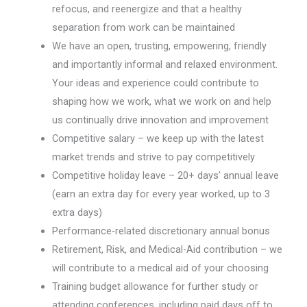
refocus, and reenergize and that a healthy
separation from work can be maintained
We have an open, trusting, empowering, friendly
and importantly informal and relaxed environment.
Your ideas and experience could contribute to
shaping how we work, what we work on and help
us continually drive innovation and improvement
Competitive salary – we keep up with the latest
market trends and strive to pay competitively
Competitive holiday leave – 20+ days’ annual leave
(earn an extra day for every year worked, up to 3
extra days)
Performance-related discretionary annual bonus
Retirement, Risk, and Medical-Aid contribution – we
will contribute to a medical aid of your choosing
Training budget allowance for further study or
attending conferences, including paid days off to