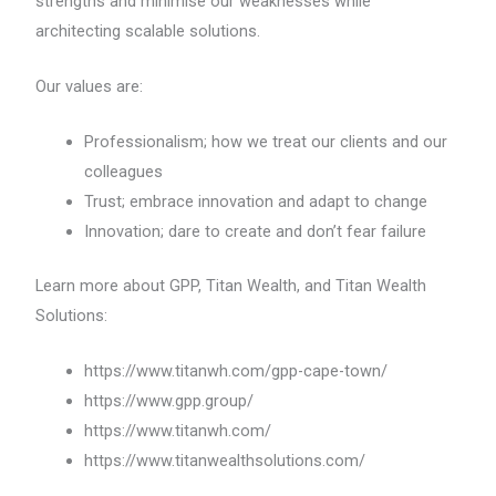
strengths and minimise our weaknesses while
architecting scalable solutions.
Our values are:
Professionalism; how we treat our clients and our
colleagues
Trust; embrace innovation and adapt to change
Innovation; dare to create and don’t fear failure
Learn more about GPP, Titan Wealth, and Titan Wealth
Solutions:
https://www.titanwh.com/gpp-cape-town/
https://www.gpp.group/
https://www.titanwh.com/
https://www.titanwealthsolutions.com/