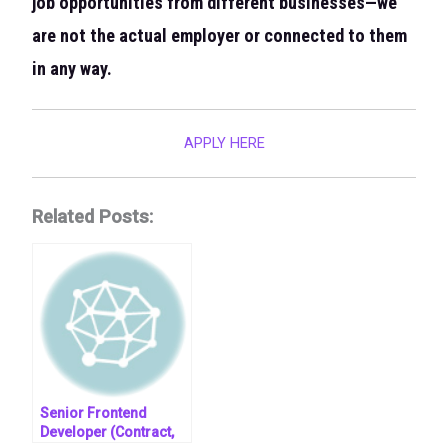
job opportunities from different businesses—we
are not the actual employer or connected to them
in any way.
APPLY HERE
Related Posts:
Senior Frontend
Developer (Contract,