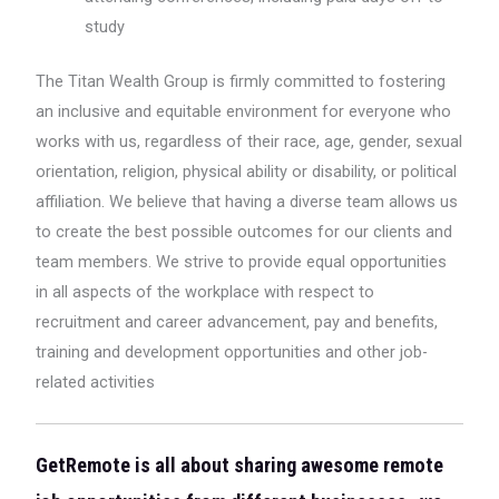
study
The Titan Wealth Group is firmly committed to fostering
an inclusive and equitable environment for everyone who
works with us, regardless of their race, age, gender, sexual
orientation, religion, physical ability or disability, or political
affiliation. We believe that having a diverse team allows us
to create the best possible outcomes for our clients and
team members. We strive to provide equal opportunities
in all aspects of the workplace with respect to
recruitment and career advancement, pay and benefits,
training and development opportunities and other job-
related activities
GetRemote is all about sharing awesome remote