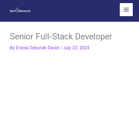
Skip
to
content
Senior Full-Stack Developer
By
Eniola Deborah David
/
July 23, 2024