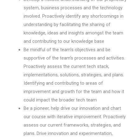
system, business processes and the technology
involved. Proactively identify any shortcomings in
understanding by facilitating the sharing of
knowledge, ideas and insights amongst the team
and contributing to our knowledge base
Be mindful of the team’s objectives and be
supportive of the team’s processes and activities.
Proactively assess the current tech stack,
implementations, solutions, strategies, and plans.
Identifying and contributing to areas of
improvement and growth for the team and how it
could impact the broader tech team
Be a pioneer, help drive our innovation and chart
our course with iterative improvement. Proactively
assess our current frameworks, strategies, and
plans. Drive innovation and experimentation,