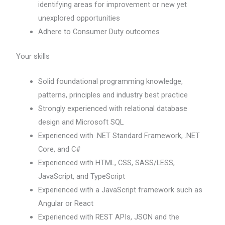
identifying areas for improvement or new yet
unexplored opportunities
Adhere to Consumer Duty outcomes
Your skills
Solid foundational programming knowledge,
patterns, principles and industry best practice
Strongly experienced with relational database
design and Microsoft SQL
Experienced with .NET Standard Framework, .NET
Core, and C#
Experienced with HTML, CSS, SASS/LESS,
JavaScript, and TypeScript
Experienced with a JavaScript framework such as
Angular or React
Experienced with REST APIs, JSON and the