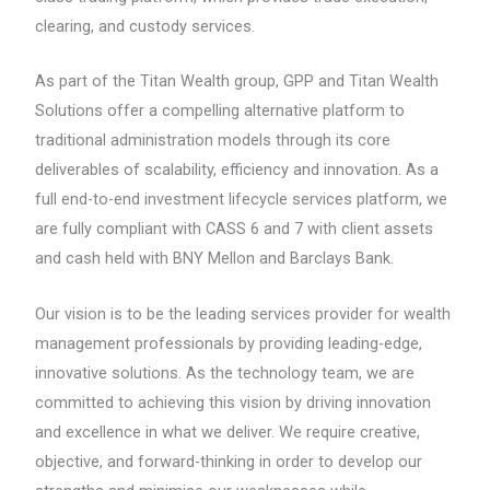
clearing, and custody services.
As part of the Titan Wealth group, GPP and Titan Wealth
Solutions offer a compelling alternative platform to
traditional administration models through its core
deliverables of scalability, efficiency and innovation. As a
full end-to-end investment lifecycle services platform, we
are fully compliant with CASS 6 and 7 with client assets
and cash held with BNY Mellon and Barclays Bank.
Our vision is to be the leading services provider for wealth
management professionals by providing leading-edge,
innovative solutions. As the technology team, we are
committed to achieving this vision by driving innovation
and excellence in what we deliver. We require creative,
objective, and forward-thinking in order to develop our