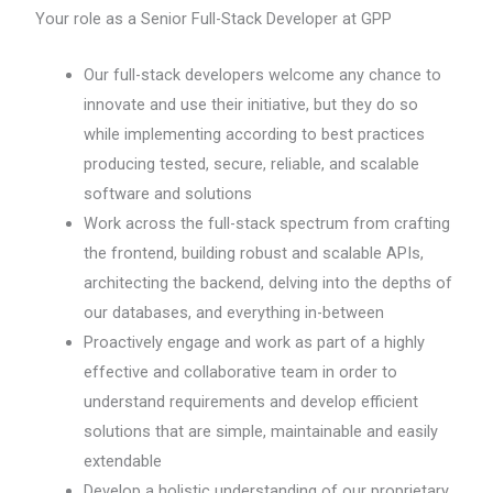
Your role as a Senior Full-Stack Developer at GPP
Our full-stack developers welcome any chance to
innovate and use their initiative, but they do so
while implementing according to best practices
producing tested, secure, reliable, and scalable
software and solutions
Work across the full-stack spectrum from crafting
the frontend, building robust and scalable APIs,
architecting the backend, delving into the depths of
our databases, and everything in-between
Proactively engage and work as part of a highly
effective and collaborative team in order to
understand requirements and develop efficient
solutions that are simple, maintainable and easily
extendable
Develop a holistic understanding of our proprietary