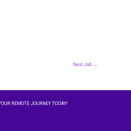
Next Job
→
YOUR REMOTE JOURNEY TODAY!