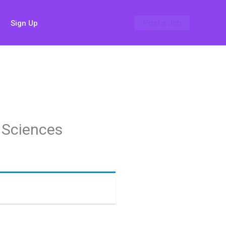
Post a Job
Sign Up
 Sciences