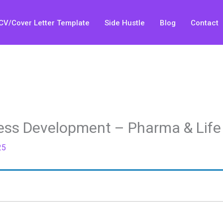
CV/Cover Letter Template
Side Hustle
Blog
Contact
ness Development – Pharma & Life
25