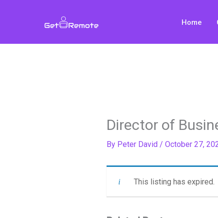
Skip
to
Home
content
Director of Busi
By
Peter David
/
October 27, 20
This listing has expired.