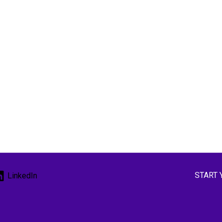
START 
LinkedIn