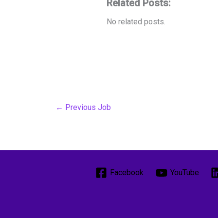
Related Posts:
No related posts.
←
Previous Job
Facebook
YouTube