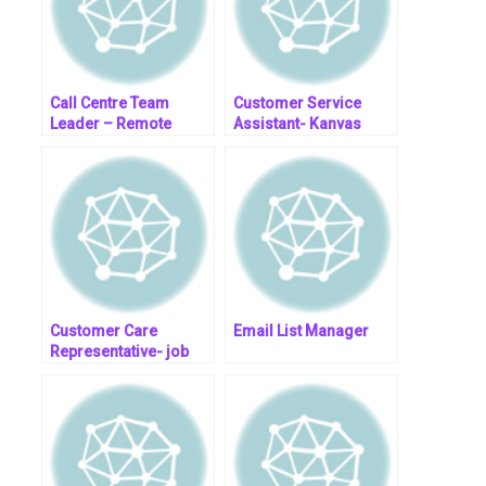
Call Centre Team
Customer Service
Leader – Remote
Assistant- Kanvas
Medical Group
Customer Care
Email List Manager
Representative- job
post