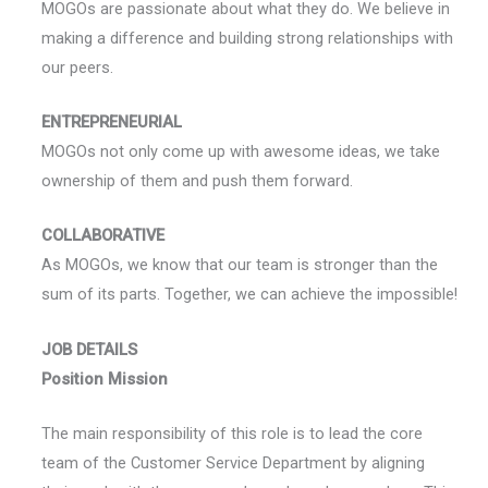
MOGOs are passionate about what they do. We believe in
making a difference and building strong relationships with
our peers.
ENTREPRENEURIAL
MOGOs not only come up with awesome ideas, we take
ownership of them and push them forward.
COLLABORATIVE
As MOGOs, we know that our team is stronger than the
sum of its parts. Together, we can achieve the impossible!
JOB DETAILS
Position Mission
The main responsibility of this role is to lead the core
team of the Customer Service Department by aligning