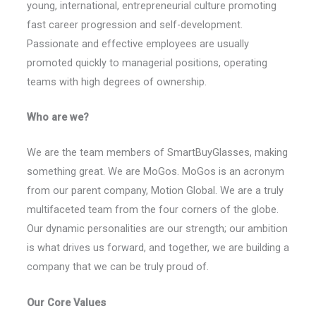
young, international, entrepreneurial culture promoting
fast career progression and self-development.
Passionate and effective employees are usually
promoted quickly to managerial positions, operating
teams with high degrees of ownership.
Who are we?
We are the team members of SmartBuyGlasses, making
something great. We are MoGos. MoGos is an acronym
from our parent company, Motion Global. We are a truly
multifaceted team from the four corners of the globe.
Our dynamic personalities are our strength; our ambition
is what drives us forward, and together, we are building a
company that we can be truly proud of.
Our Core Values