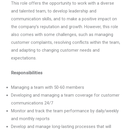
This role offers the opportunity to work with a diverse
and talented team, to develop leadership and
communication skills, and to make a positive impact on
the company’s reputation and growth. However, this role
also comes with some challenges, such as managing
customer complaints, resolving conflicts within the team,
and adapting to changing customer needs and
expectations.
Responsibilities
Managing a team with 50-60 members
Developing and managing a team coverage for customer
communications 24/7
Monitor and track the team performance by daily/weekly
and monthly reports
Develop and manage long-lasting processes that will