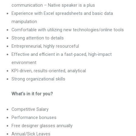
communication – Native speaker is a plus
Experience with Excel spreadsheets and basic data
manipulation
Comfortable with utilizing new technologies/online tools
Strong attention to details
Entrepreneurial, highly resourceful
Effective and efficient in a fast-paced, high-impact
environment
KPI-driven, results-oriented, analytical
Strong organizational skills
What’s in it for you?
Competitive Salary
Performance bonuses
Free designer glasses annually
Annual/Sick Leaves