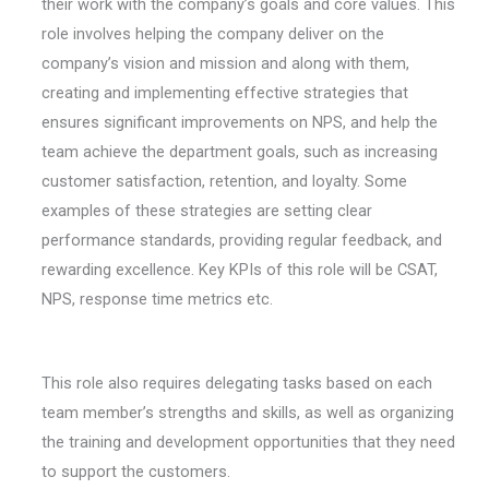
their work with the company’s goals and core values. This
role involves helping the company deliver on the
company’s vision and mission and along with them,
creating and implementing effective strategies that
ensures significant improvements on NPS, and help the
team achieve the department goals, such as increasing
customer satisfaction, retention, and loyalty. Some
examples of these strategies are setting clear
performance standards, providing regular feedback, and
rewarding excellence. Key KPIs of this role will be CSAT,
NPS, response time metrics etc.
This role also requires delegating tasks based on each
team member’s strengths and skills, as well as organizing
the training and development opportunities that they need
to support the customers.