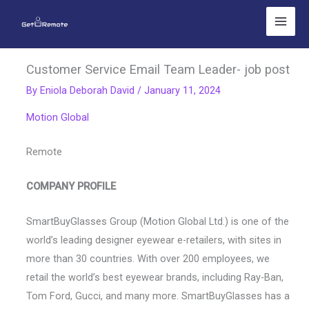
Skip
to
content
Customer Service Email Team Leader- job post
By
Eniola Deborah David
/
January 11, 2024
Motion Global
Remote
COMPANY PROFILE
SmartBuyGlasses Group (Motion Global Ltd.) is one of the
world’s leading designer eyewear e-retailers, with sites in
more than 30 countries. With over 200 employees, we
retail the world’s best eyewear brands, including Ray-Ban,
Tom Ford, Gucci, and many more. SmartBuyGlasses has a