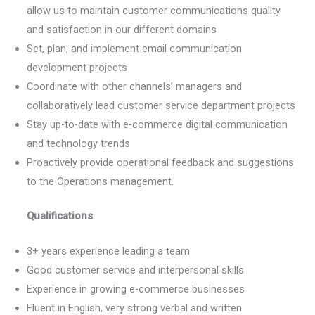
allow us to maintain customer communications quality
and satisfaction in our different domains
Set, plan, and implement email communication
development projects
Coordinate with other channels’ managers and
collaboratively lead customer service department projects
Stay up-to-date with e-commerce digital communication
and technology trends
Proactively provide operational feedback and suggestions
to the Operations management.
Qualifications
3+ years experience leading a team
Good customer service and interpersonal skills
Experience in growing e-commerce businesses
Fluent in English, very strong verbal and written