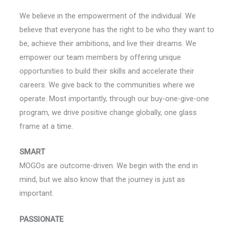
We believe in the empowerment of the individual. We
believe that everyone has the right to be who they want to
be, achieve their ambitions, and live their dreams. We
empower our team members by offering unique
opportunities to build their skills and accelerate their
careers. We give back to the communities where we
operate. Most importantly, through our buy-one-give-one
program, we drive positive change globally, one glass
frame at a time.
SMART
MOGOs are outcome-driven. We begin with the end in
mind, but we also know that the journey is just as
important.
PASSIONATE