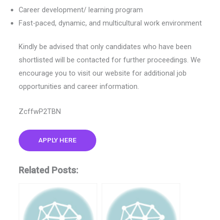
Career development/ learning program
Fast-paced, dynamic, and multicultural work environment
Kindly be advised that only candidates who have been
shortlisted will be contacted for further proceedings. We
encourage you to visit our website for additional job
opportunities and career information.
ZcffwP2TBN
APPLY HERE
Related Posts: