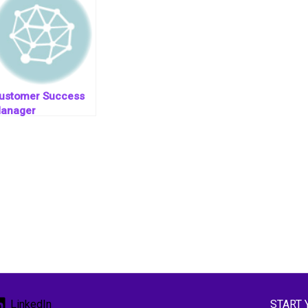
ustomer Success
anager
START 
LinkedIn