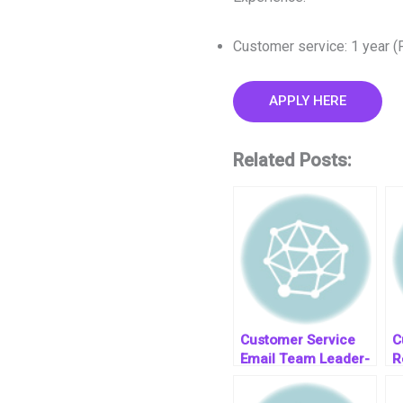
Customer service: 1 year (
APPLY HERE
Related Posts:
Customer Service
C
Email Team Leader-
R
job post
T