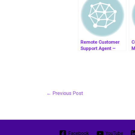
Remote Customer
C
Support Agent –
M
South Africa Based
←
Previous Post
Facebook
YouTube