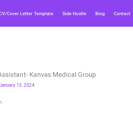
CV/Cover Letter Template
Side Hustle
Blog
Contact
Assistant- Kanvas Medical Group
January 13, 2024
h