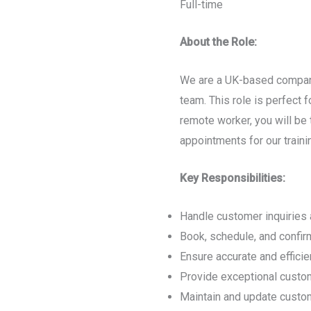
Full-time
About the Role:
We are a UK-based company
team. This role is perfect 
remote worker, you will be 
appointments for our traini
Key Responsibilities:
Handle customer inquiries 
Book, schedule, and confirm
Ensure accurate and effici
Provide exceptional custom
Maintain and update custom