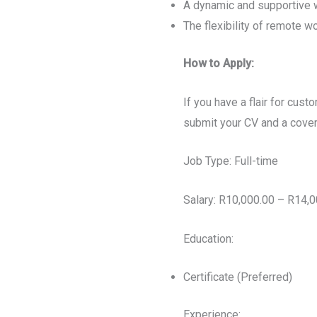
A dynamic and supportive 
The flexibility of remote w
How to Apply:
If you have a flair for cus
submit your CV and a cover 
Job Type: Full-time
Salary: R10,000.00 – R14,
Education:
Certificate (Preferred)
Experience: