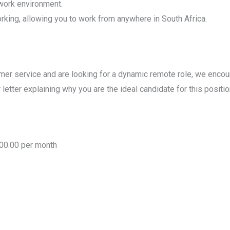
work environment.
orking, allowing you to work from anywhere in South Africa.
tomer service and are looking for a dynamic remote role, we enco
letter explaining why you are the ideal candidate for this positio
000.00 per month