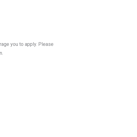
urage you to apply. Please
n.