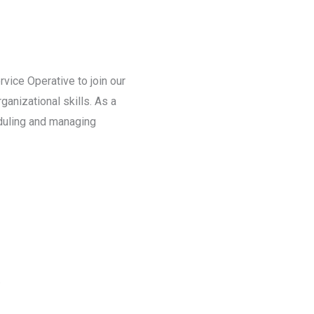
ice Operative to join our
anizational skills. As a
eduling and managing
.