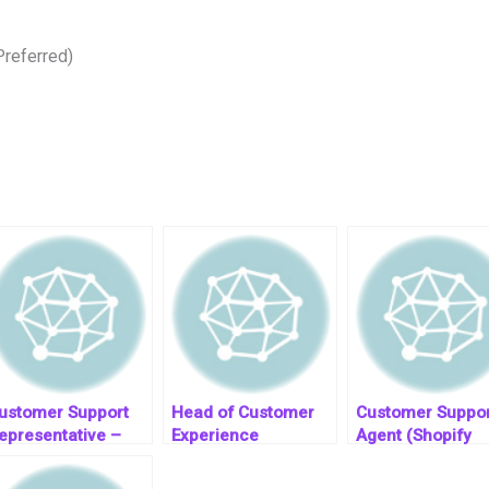
Preferred)
ustomer Support
Head of Customer
Customer Suppor
epresentative –
Experience
Agent (Shopify
alent Shore
(Remote/Hybrid)
Experience)