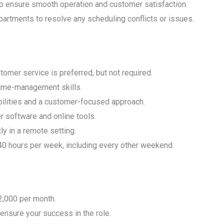
to ensure smooth operation and customer satisfaction.
partments to resolve any scheduling conflicts or issues.
omer service is preferred, but not required.
time-management skills.
ilities and a customer-focused approach.
r software and online tools.
ly in a remote setting.
40 hours per week, including every other weekend.
2,000 per month.
 ensure your success in the role.