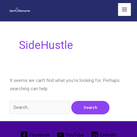
Skip
Search
to
for:
content
SideHustle
It seems we can’t find what you’re looking for. Perhaps
searching can help.
Facebook
YouTube
LinkedIn