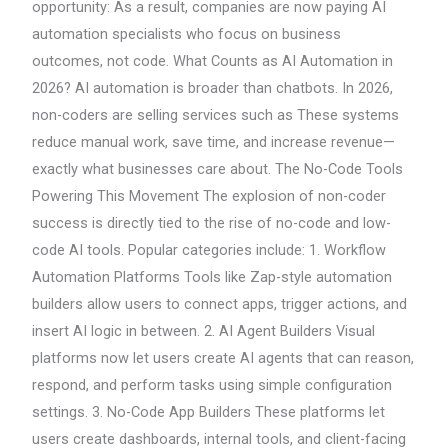
opportunity: As a result, companies are now paying AI
automation specialists who focus on business
outcomes, not code. What Counts as AI Automation in
2026? AI automation is broader than chatbots. In 2026,
non-coders are selling services such as These systems
reduce manual work, save time, and increase revenue—
exactly what businesses care about. The No-Code Tools
Powering This Movement The explosion of non-coder
success is directly tied to the rise of no-code and low-
code AI tools. Popular categories include: 1. Workflow
Automation Platforms Tools like Zap-style automation
builders allow users to connect apps, trigger actions, and
insert AI logic in between. 2. AI Agent Builders Visual
platforms now let users create AI agents that can reason,
respond, and perform tasks using simple configuration
settings. 3. No-Code App Builders These platforms let
users create dashboards, internal tools, and client-facing