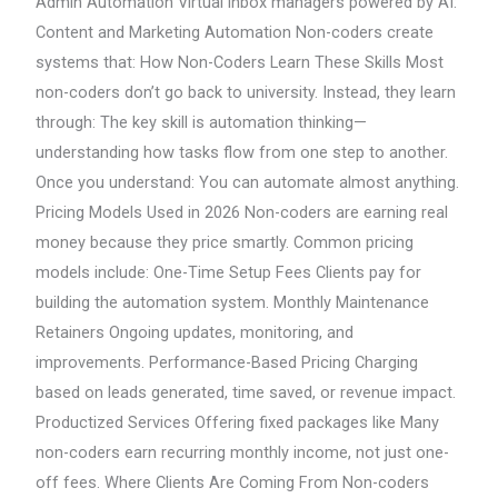
Admin Automation Virtual inbox managers powered by AI:
Content and Marketing Automation Non-coders create
systems that: How Non-Coders Learn These Skills Most
non-coders don’t go back to university. Instead, they learn
through: The key skill is automation thinking—
understanding how tasks flow from one step to another.
Once you understand: You can automate almost anything.
Pricing Models Used in 2026 Non-coders are earning real
money because they price smartly. Common pricing
models include: One-Time Setup Fees Clients pay for
building the automation system. Monthly Maintenance
Retainers Ongoing updates, monitoring, and
improvements. Performance-Based Pricing Charging
based on leads generated, time saved, or revenue impact.
Productized Services Offering fixed packages like Many
non-coders earn recurring monthly income, not just one-
off fees. Where Clients Are Coming From Non-coders