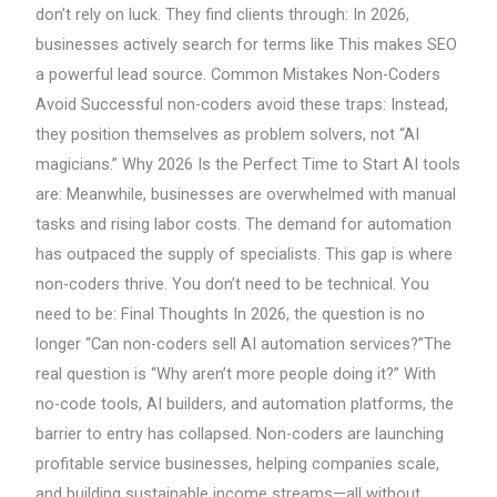
don’t rely on luck. They find clients through: In 2026,
businesses actively search for terms like This makes SEO
a powerful lead source. Common Mistakes Non-Coders
Avoid Successful non-coders avoid these traps: Instead,
they position themselves as problem solvers, not “AI
magicians.” Why 2026 Is the Perfect Time to Start AI tools
are: Meanwhile, businesses are overwhelmed with manual
tasks and rising labor costs. The demand for automation
has outpaced the supply of specialists. This gap is where
non-coders thrive. You don’t need to be technical. You
need to be: Final Thoughts In 2026, the question is no
longer “Can non-coders sell AI automation services?”The
real question is “Why aren’t more people doing it?” With
no-code tools, AI builders, and automation platforms, the
barrier to entry has collapsed. Non-coders are launching
profitable service businesses, helping companies scale,
and building sustainable income streams—all without