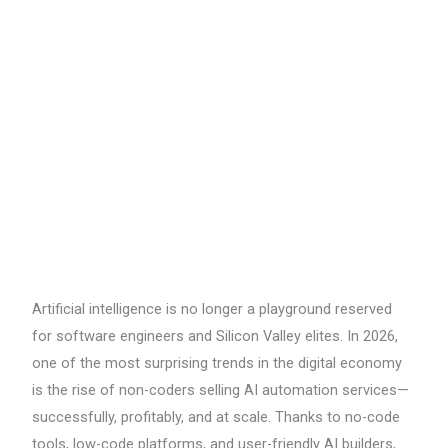
AI
Automation
Services
in
2026
Artificial intelligence is no longer a playground reserved
for software engineers and Silicon Valley elites. In 2026,
one of the most surprising trends in the digital economy
is the rise of non-coders selling AI automation services—
successfully, profitably, and at scale. Thanks to no-code
tools, low-code platforms, and user-friendly AI builders,