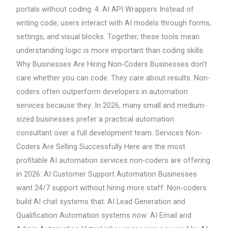
portals without coding. 4. AI API Wrappers Instead of
writing code, users interact with AI models through forms,
settings, and visual blocks. Together, these tools mean
understanding logic is more important than coding skills.
Why Businesses Are Hiring Non-Coders Businesses don’t
care whether you can code. They care about results. Non-
coders often outperform developers in automation
services because they: In 2026, many small and medium-
sized businesses prefer a practical automation
consultant over a full development team. Services Non-
Coders Are Selling Successfully Here are the most
profitable AI automation services non-coders are offering
in 2026: AI Customer Support Automation Businesses
want 24/7 support without hiring more staff. Non-coders
build AI chat systems that: AI Lead Generation and
Qualification Automation systems now: AI Email and