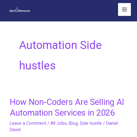
Skip
to
content
Automation Side
hustles
How Non-Coders Are Selling AI
How
Non-
Automation Services in 2026
Coders
Leave a Comment
/
All Jobs
,
Blog
,
Side hustle
/
Daniel
Are
David
Selling