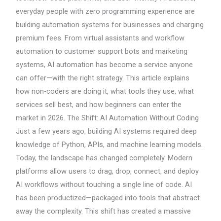
everyday people with zero programming experience are
building automation systems for businesses and charging
premium fees. From virtual assistants and workflow
automation to customer support bots and marketing
systems, AI automation has become a service anyone
can offer—with the right strategy. This article explains
how non-coders are doing it, what tools they use, what
services sell best, and how beginners can enter the
market in 2026. The Shift: AI Automation Without Coding
Just a few years ago, building AI systems required deep
knowledge of Python, APIs, and machine learning models.
Today, the landscape has changed completely. Modern
platforms allow users to drag, drop, connect, and deploy
AI workflows without touching a single line of code. AI
has been productized—packaged into tools that abstract
away the complexity. This shift has created a massive