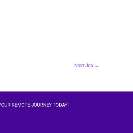
Next Job
→
YOUR REMOTE JOURNEY TODAY!