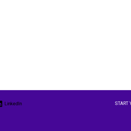
START 
LinkedIn