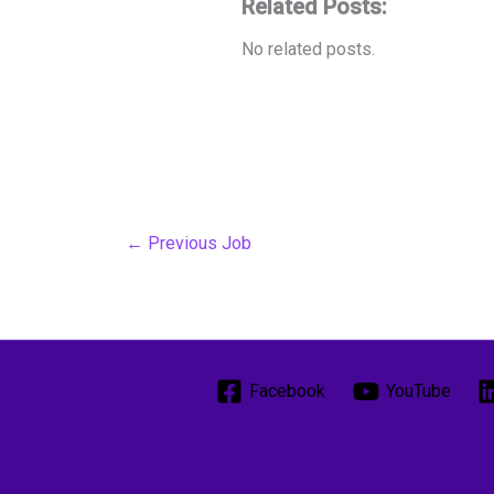
Related Posts:
No related posts.
←
Previous Job
Facebook
YouTube