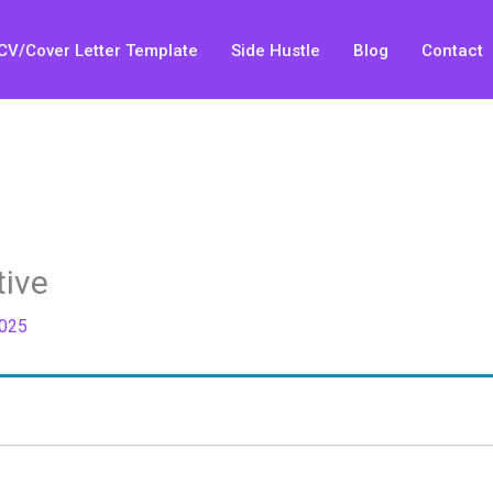
CV/Cover Letter Template
Side Hustle
Blog
Contact
tive
2025