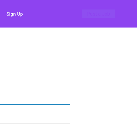
Post a Job
Sign Up