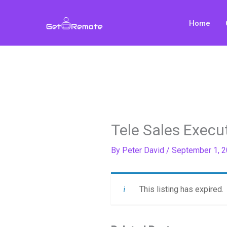
Skip
to
Home
content
Tele Sales Execu
By
Peter David
/
September 1, 
This listing has expired.