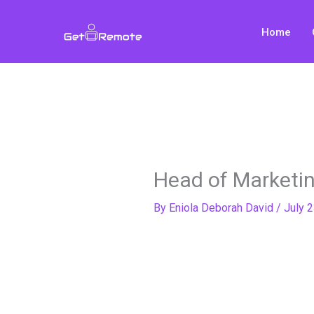
Skip
to
Home
content
Head of Marketing
By
Eniola Deborah David
/
July 