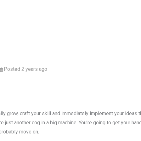
Posted 2 years ago
ly grow, craft your skill and immediately implement your ideas the
e just another cog in a big machine. You’re going to get your hands
 probably move on.