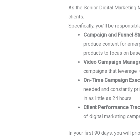
As the Senior Digital Marketing 
clients.
Specifically, you’ll be responsible
Campaign and Funnel St
produce content for emerg
products to focus on base
Video Campaign Managem
campaigns that leverage 
On-Time Campaign Execu
needed and constantly pr
in as little as 24 hours.
Client Performance Trac
of digital marketing camp
In your first 90 days, you will prio