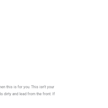
n this is for you. This isn’t your
 dirty and lead from the front. If