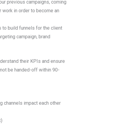
g our previous campaigns, coming
r work in order to become an
s to build funnels for the client
argeting campaign, brand
understand their KPIs and ensure
 not be handed-off within 90-
ng channels impact each other
c)