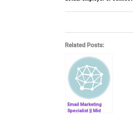
Related Posts:
Email Marketing
Specialist || Mid
Level