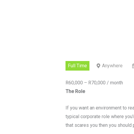
Full Time
Anywhere
R60,000 – R70,000 / month
The Role
If you want an environment to real
typical corporate role where you’r
that scares you then you should