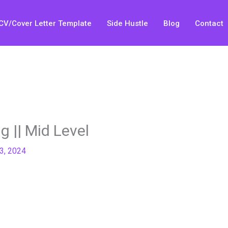
CV/Cover Letter Template
Side Hustle
Blog
Contact
 || Mid Level
23, 2024