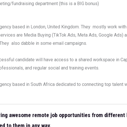
eting/fundraising department (this is a BIG bonus)
g agency based in London, United Kingdom. They mostly work with
 services are Media Buying (TikTok Ads, Meta Ads, Google Ads) 
. They also dabble in some email campaigns.
cessful candidate will have access to a shared workspace in Cap
fessionals, and regular social and training events.
ency based in South Africa dedicated to connecting top talent w
ring awesome remote job opportunities from different
ed to them in any way.