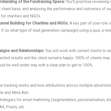
standing of the Fundraising Space:
You’ll prioritise reviewin
t client base, and analysing the performance and outcomes of ou
g for charities and NGOs.
unnel Building for Charities and NGOs:
A key part of your role i
 if so what type of lead generation campaign) using a quiz, a ret
aigns and Relationships:
You will work with current clients to 
pected results and the client remains happy. 100% of clients may
ld be well under way with a clear plan to get to 100%.
 tracking works and how attributions across multiple advertisi
gle and Meta Ads
strategies for email marketing (segmentation, personalisation, et
4, Pixels, etc