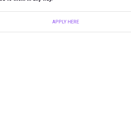
APPLY HERE