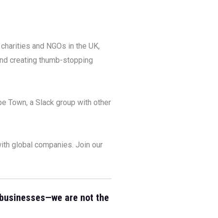
 charities and NGOs in the UK,
and creating thumb-stopping
e Town, a Slack group with other
ith global companies. Join our
 businesses—we are not the