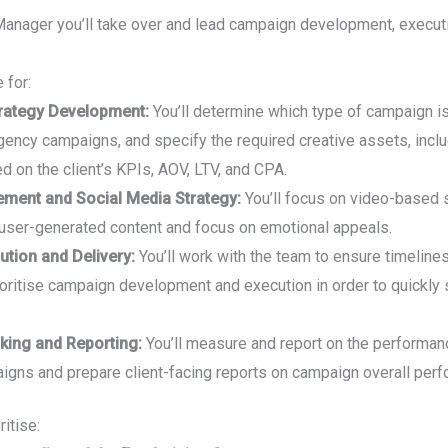
Manager you’ll take over and lead campaign development, execut
 for:
rategy Development:
You’ll determine which type of campaign is
ency campaigns, and specify the required creative assets, includ
d on the client’s KPIs, AOV, LTV, and CPA.
ent and Social Media Strategy:
You’ll focus on video-based s
user-generated content and focus on emotional appeals.
tion and Delivery:
You’ll work with the team to ensure timeline
ioritise campaign development and execution in order to quickl
king and Reporting:
You’ll measure and report on the performan
aigns and prepare client-facing reports on campaign overall per
ritise: