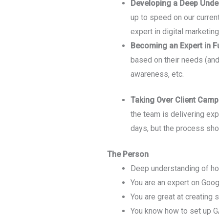
Developing a Deep Under
up to speed on our curren
expert in digital marketin
Becoming an Expert in F
based on their needs (and
awareness, etc.
Taking Over Client Camp
the team is delivering ex
days, but the process shou
The Person
Deep understanding of how
You are an expert on Goo
You are great at creating 
You know how to set up GA