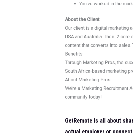
You’ve worked in the mark
About the Client
Our client is a digital marketin
USA and Australia. Their 2 core
content that converts into sales
Benefits
Through Marketing Pros, the suc
South Africa-based marketing pro
About Marketing Pros
We’re a Marketing Recruitment Ag
community today!
GetRemote is all about sha
actual employer or connect