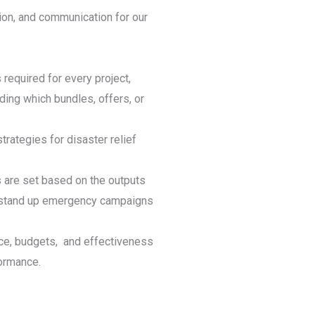
ion, and communication for our
 required for every project,
ing which bundles, offers, or
trategies for disaster relief
s are set based on the outputs
y stand up emergency campaigns
ce, budgets, and effectiveness
formance.