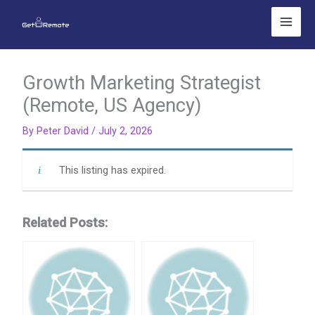
Skip
to
content
Growth Marketing Strategist
(Remote, US Agency)
By
Peter David
/
July 2, 2026
This listing has expired.
Related Posts: