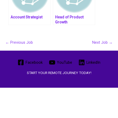
Account Strategist
Head of Product
Growth
←
Previous Job
Next Job
→
Facebook
YouTube
LinkedIn
START YOUR REMOTE JOURNEY TODAY!