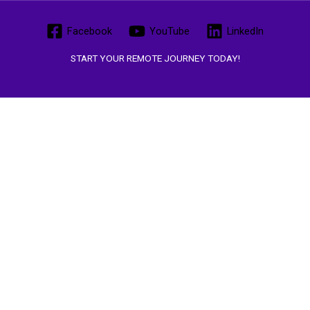
Facebook
YouTube
LinkedIn
START YOUR REMOTE JOURNEY TODAY!