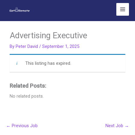
Skip
to
content
Advertising Executive
By
Peter David
/
September 1, 2025
This listing has expired.
Related Posts:
No related posts.
←
Previous Job
Next Job
→