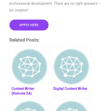
professional development. There are no right answers –
be creative!
APPLY HERE
Related Posts:
Content Writer
Digital Content Writer
(Remote SA)