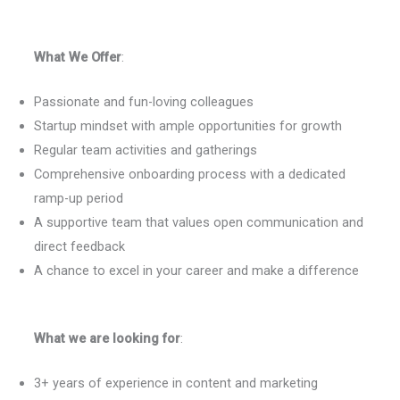
What We Offer
:
Passionate and fun-loving colleagues
Startup mindset with ample opportunities for growth
Regular team activities and gatherings
Comprehensive onboarding process with a dedicated
ramp-up period
A supportive team that values open communication and
direct feedback
A chance to excel in your career and make a difference
What we are looking for
:
3+ years of experience in content and marketing