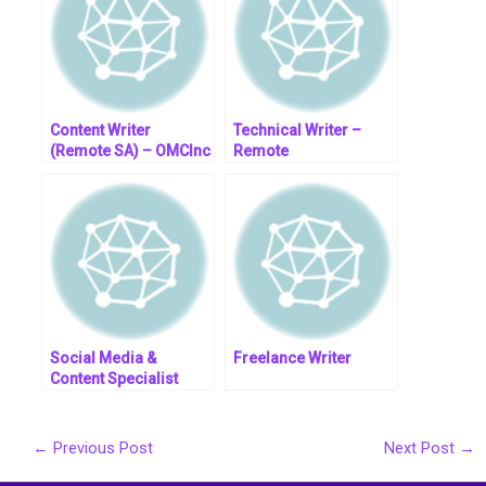
Content Writer
Technical Writer –
(Remote SA) – OMCInc
Remote
Social Media &
Freelance Writer
Content Specialist
(Fully Remote)
←
Previous Post
Next Post
→