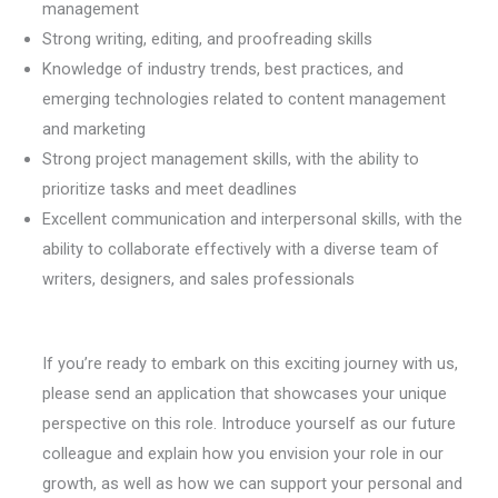
management
Strong writing, editing, and proofreading skills
Knowledge of industry trends, best practices, and
emerging technologies related to content management
and marketing
Strong project management skills, with the ability to
prioritize tasks and meet deadlines
Excellent communication and interpersonal skills, with the
ability to collaborate effectively with a diverse team of
writers, designers, and sales professionals
If you’re ready to embark on this exciting journey with us,
please send an application that showcases your unique
perspective on this role. Introduce yourself as our future
colleague and explain how you envision your role in our
growth, as well as how we can support your personal and