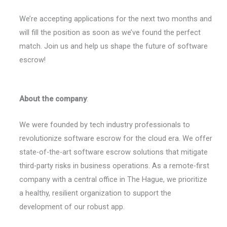
We’re accepting applications for the next two months and
will fill the position as soon as we’ve found the perfect
match. Join us and help us shape the future of software
escrow!
About the company
:
We were founded by tech industry professionals to
revolutionize software escrow for the cloud era. We offer
state-of-the-art software escrow solutions that mitigate
third-party risks in business operations. As a remote-first
company with a central office in The Hague, we prioritize
a healthy, resilient organization to support the
development of our robust app.