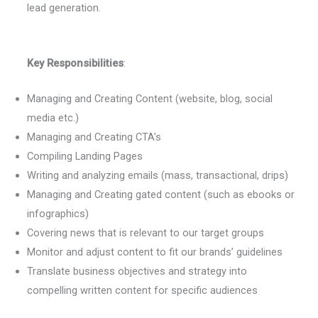
lead generation.
Key Responsibilities
:
Managing and Creating Content (website, blog, social
media etc.)
Managing and Creating CTA’s
Compiling Landing Pages
Writing and analyzing emails (mass, transactional, drips)
Managing and Creating gated content (such as ebooks or
infographics)
Covering news that is relevant to our target groups
Monitor and adjust content to fit our brands’ guidelines
Translate business objectives and strategy into
compelling written content for specific audiences