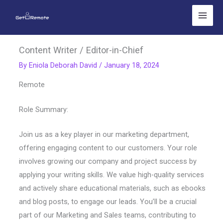
Skip
to
content
Content Writer / Editor-in-Chief
By
Eniola Deborah David
/
January 18, 2024
Remote
Role Summary:
Join us as a key player in our marketing department,
offering engaging content to our customers. Your role
involves growing our company and project success by
applying your writing skills. We value high-quality services
and actively share educational materials, such as ebooks
and blog posts, to engage our leads. You’ll be a crucial
part of our Marketing and Sales teams, contributing to