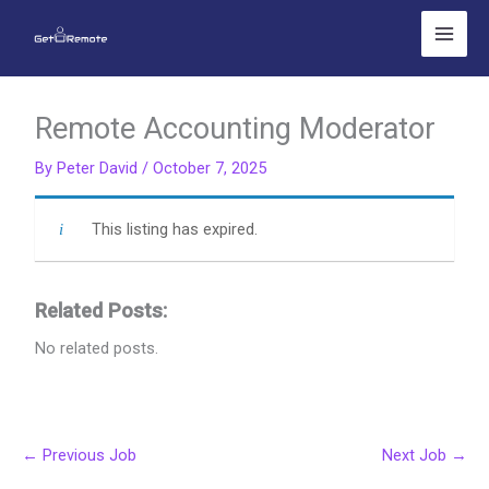
Skip
to
content
Remote Accounting Moderator
By
Peter David
/
October 7, 2025
This listing has expired.
Related Posts:
No related posts.
←
Previous Job
Next Job
→