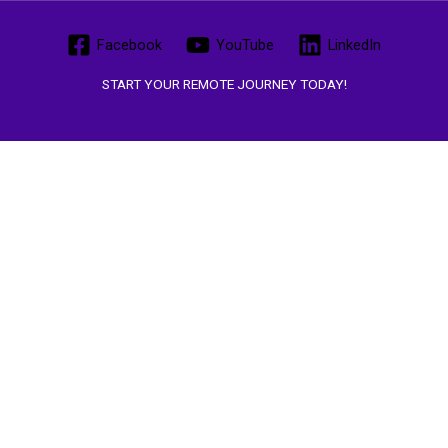
Facebook
YouTube
LinkedIn
START YOUR REMOTE JOURNEY TODAY!